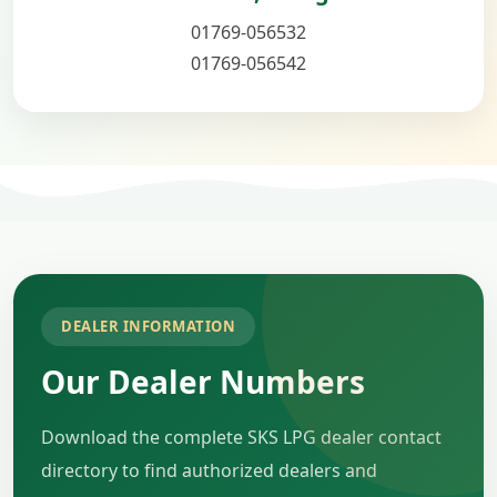
01769-056532
01769-056542
DEALER INFORMATION
Our Dealer Numbers
Download the complete SKS LPG dealer contact
directory to find authorized dealers and