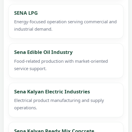
SENA LPG
Energy-focused operation serving commercial and
industrial demand.
Sena Edible Oil Industry
Food-related production with market-oriented
service support.
Sena Kalyan Electric Industries
Electrical product manufacturing and supply
operations.
Sena Kalyan Ready Mix Concrete