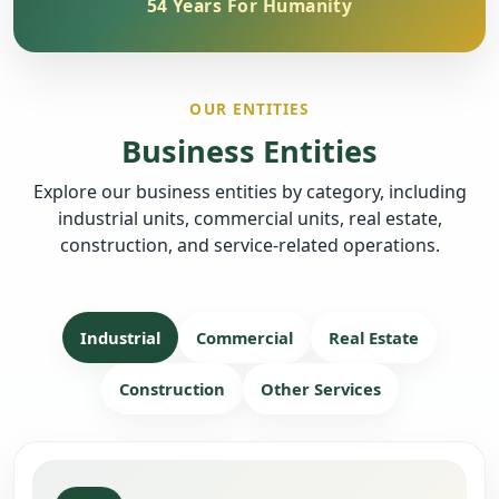
54 Years For Humanity
OUR ENTITIES
Business Entities
Explore our business entities by category, including
industrial units, commercial units, real estate,
construction, and service-related operations.
Industrial
Commercial
Real Estate
Construction
Other Services