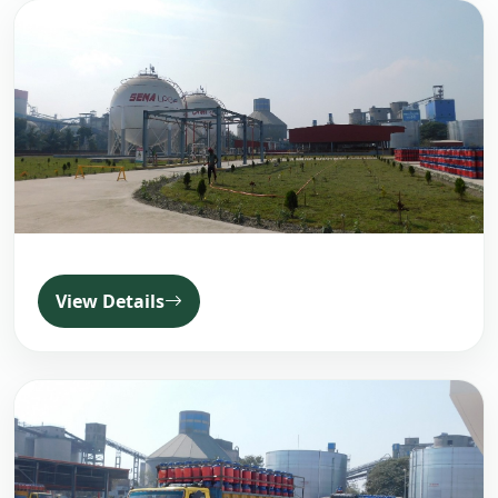
View Details