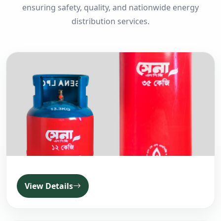
ensuring safety, quality, and nationwide energy
distribution services.
View Details