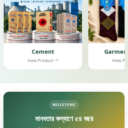
Cement
Garment
View Product
View Pr
MILESTONE
মানবতার কল্যাণে ৫৪ বছর