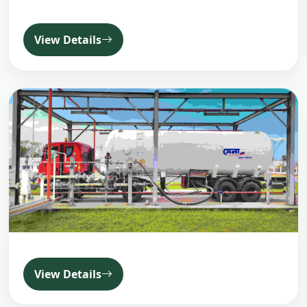
View Details
View Details