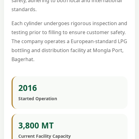
safety, adhering to both local and international
standards.
Each cylinder undergoes rigorous inspection and
testing prior to filling to ensure customer safety.
The company operates a European-standard LPG
bottling and distribution facility at Mongla Port,
Bagerhat.
2016
Started Operation
3,800 MT
Current Facility Capacity