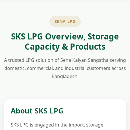
SENA LPG
SKS LPG Overview, Storage
Capacity & Products
A trusted LPG solution of Sena Kalyan Sangstha serving
domestic, commercial, and industrial customers across
Bangladesh.
About SKS LPG
SKS LPG is engaged in the import, storage,