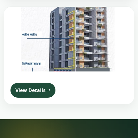
View Details