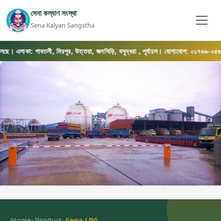
সেনা কল্যাণ সংস্থা
Sena Kalyan Sangstha
লাকা: গাবতলী, মিরপুর, উত্তরা, জলসিড়ি, বসুন্ধরা , পূর্বাচল। যোগাযোগ: ০১৭৬৯-০৫৬৫৭৫
›
›
Home
Product
Sena LPG