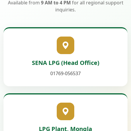
Available from
9 AM to 4 PM
for all regional support
inquiries.
SENA LPG (Head Office)
01769-056537
LPG Plant, Mongla