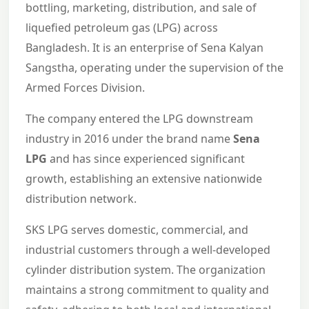
bottling, marketing, distribution, and sale of
liquefied petroleum gas (LPG) across
Bangladesh. It is an enterprise of Sena Kalyan
Sangstha, operating under the supervision of the
Armed Forces Division.
The company entered the LPG downstream
industry in 2016 under the brand name
Sena
LPG
and has since experienced significant
growth, establishing an extensive nationwide
distribution network.
SKS LPG serves domestic, commercial, and
industrial customers through a well-developed
cylinder distribution system. The organization
maintains a strong commitment to quality and