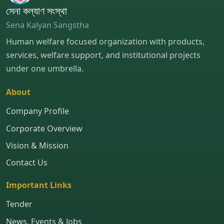
সেনা কল্যাণ সংস্থা
Sena Kalyan Sangstha
Human welfare focused organization with products,
services, welfare support, and institutional projects
under one umbrella.
About
Company Profile
Corporate Overview
Vision & Mission
Contact Us
Important Links
Tender
News, Events & Jobs