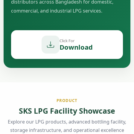
distributors across Bangladesh for domestic,
commercial, and industrial LPG services.
Click For
Download
PRODUCT
SKS LPG Facility Showcase
Explore our LPG products, advanced bottling facility,
storage infrastructure, and operational excellence