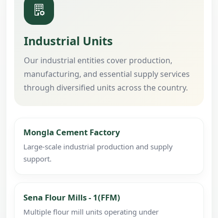
Industrial Units
Our industrial entities cover production,
manufacturing, and essential supply services
through diversified units across the country.
Mongla Cement Factory
Large-scale industrial production and supply
support.
Sena Flour Mills - 1(FFM)
Multiple flour mill units operating under