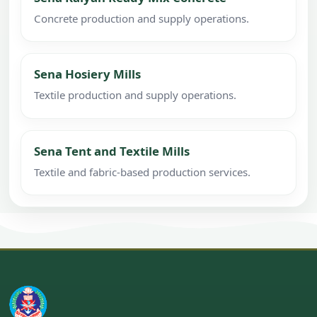
Concrete production and supply operations.
Sena Hosiery Mills
Textile production and supply operations.
Sena Tent and Textile Mills
Textile and fabric-based production services.