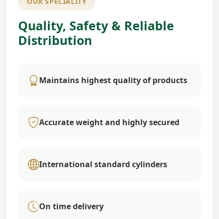
OUR SPECIALITY
Quality, Safety & Reliable
Distribution
Maintains highest quality of products
Accurate weight and highly secured
International standard cylinders
On time delivery