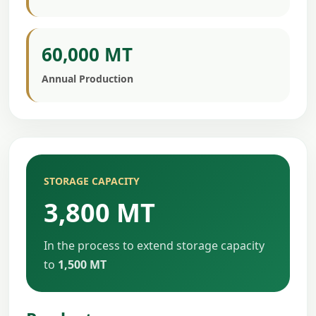
60,000 MT
Annual Production
STORAGE CAPACITY
3,800 MT
In the process to extend storage capacity
to
1,500 MT