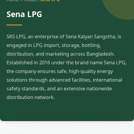
Sena LPG
SKS LPG, an enterprise of Sena Kalyan Sangstha, is
engaged in LPG import, storage, bottling,
distribution, and marketing across Bangladesh.
Established in 2016 under the brand name Sena LPG,
the company ensures safe, high-quality energy
solutions through advanced facilities, international
safety standards, and an extensive nationwide
distribution network.