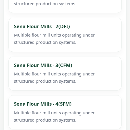
structured production systems.
Sena Flour Mills - 2(DFI)
Multiple flour mill units operating under
structured production systems.
Sena Flour Mills - 3(CFM)
Multiple flour mill units operating under
structured production systems.
Sena Flour Mills - 4(SFM)
Multiple flour mill units operating under
structured production systems.