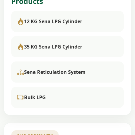
Products
12 KG Sena LPG Cylinder
35 KG Sena LPG Cylinder
Sena Reticulation System
Bulk LPG