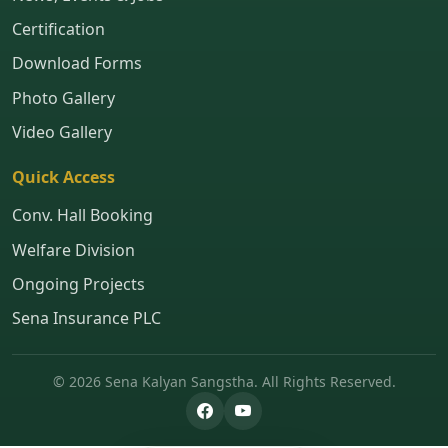
Certification
Download Forms
Photo Gallery
Video Gallery
Quick Access
Conv. Hall Booking
Welfare Division
Ongoing Projects
Sena Insurance PLC
© 2026 Sena Kalyan Sangstha. All Rights Reserved.