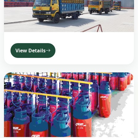
View Details