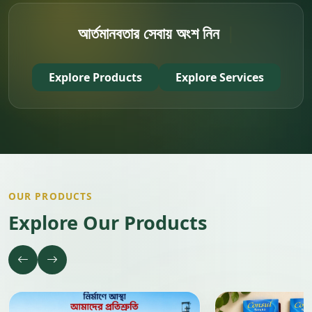
আর্তমানবতা
|
Explore Products
Explore Services
OUR PRODUCTS
Explore Our Products