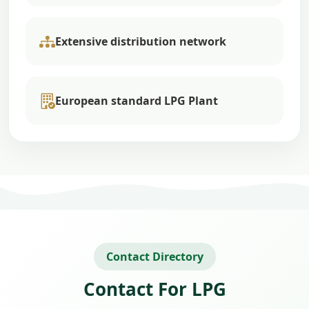
Extensive distribution network
European standard LPG Plant
Contact Directory
Contact For LPG