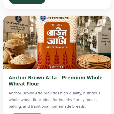
Anchor Brown Atta – Premium Whole
Wheat Flour
Anchor Brown Atta provides high-quality, nutritious
whole wheat flour, ideal for healthy family meals,
baking, and traditional homemade breads.