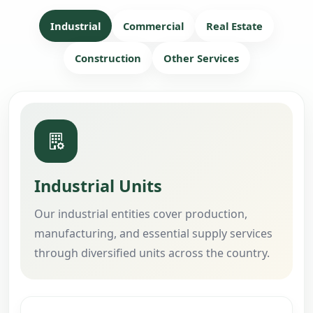
Industrial
Commercial
Real Estate
Construction
Other Services
Industrial Units
Our industrial entities cover production,
manufacturing, and essential supply services
through diversified units across the country.