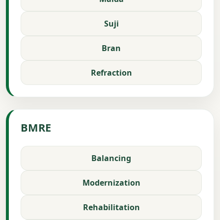
Suji
Bran
Refraction
BMRE
Balancing
Modernization
Rehabilitation