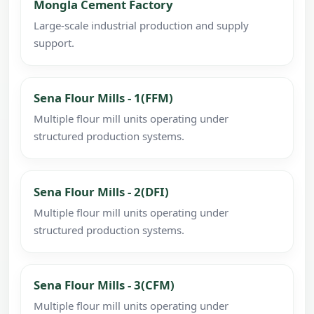
Mongla Cement Factory
Large-scale industrial production and supply
support.
Sena Flour Mills - 1(FFM)
Multiple flour mill units operating under
structured production systems.
Sena Flour Mills - 2(DFI)
Multiple flour mill units operating under
structured production systems.
Sena Flour Mills - 3(CFM)
Multiple flour mill units operating under