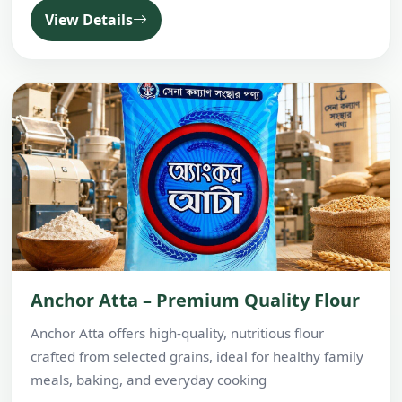
View Details
Anchor Atta – Premium Quality Flour
Anchor Atta offers high-quality, nutritious flour
crafted from selected grains, ideal for healthy family
meals, baking, and everyday cooking