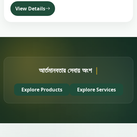
View Details
আর্তমানবতার সেবায় অংশ নিন
|
Explore Products
Explore Services