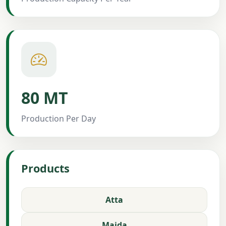
80 MT
Production Per Day
Products
Atta
Maida