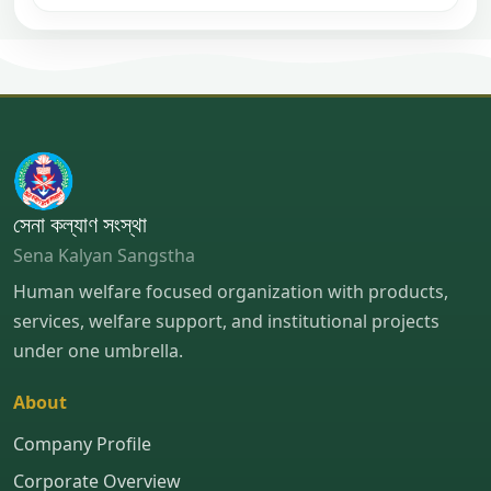
সেনা কল্যাণ সংস্থা
Sena Kalyan Sangstha
Human welfare focused organization with products,
services, welfare support, and institutional projects
under one umbrella.
About
Company Profile
Corporate Overview