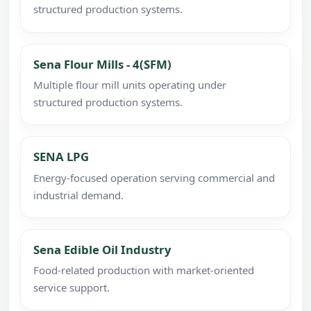
structured production systems.
Sena Flour Mills - 4(SFM)
Multiple flour mill units operating under
structured production systems.
SENA LPG
Energy-focused operation serving commercial and
industrial demand.
Sena Edible Oil Industry
Food-related production with market-oriented
service support.