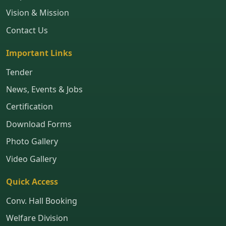
Vision & Mission
Contact Us
Important Links
Tender
News, Events & Jobs
Certification
Download Forms
Photo Gallery
Video Gallery
Quick Access
Conv. Hall Booking
Welfare Division