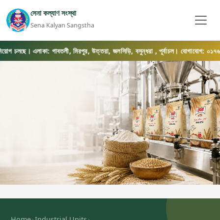
সেনা কল্যাণ সংস্থা
Sena Kalyan Sangstha
োগ চলছে। এলাকা: গাবতলী, মিরপুর, উত্তরা, জলসিড়ি, বসুন্ধরা , পূর্বাচল। যোগাযোগ: ০১৭৬৯-০৫৬৫
›
›
Home
Industrial Units