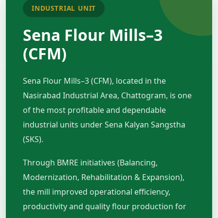
INDUSTRIAL UNIT
Sena Flour Mills–3
(CFM)
Sena Flour Mills–3 (CFM), located in the
Nasirabad Industrial Area, Chattogram, is one
of the most profitable and dependable
industrial units under Sena Kalyan Sangstha
(SKS).
Through BMRE initiatives (Balancing,
Modernization, Rehabilitation & Expansion),
the mill improved operational efficiency,
productivity and quality flour production for