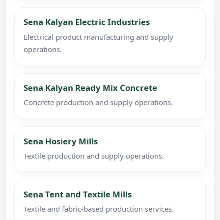
Sena Kalyan Electric Industries
Electrical product manufacturing and supply
operations.
Sena Kalyan Ready Mix Concrete
Concrete production and supply operations.
Sena Hosiery Mills
Textile production and supply operations.
Sena Tent and Textile Mills
Textile and fabric-based production services.