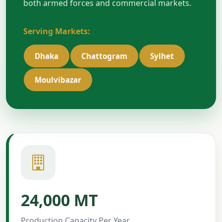
both armed forces and commercial markets.
Serving Markets:
Dhaka
Chattogram
Sylhet
Moulvibazar
24,000 MT
Production Capacity Per Year