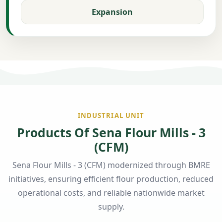
Expansion
INDUSTRIAL UNIT
Products Of Sena Flour Mills - 3
(CFM)
Sena Flour Mills - 3 (CFM) modernized through BMRE
initiatives, ensuring efficient flour production, reduced
operational costs, and reliable nationwide market
supply.