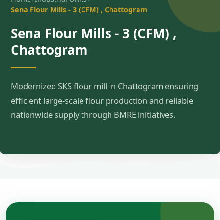
Sena Flour Mills - 3 (CFM) , Chattogram
Sena Flour Mills - 3 (CFM) ,
Chattogram
Modernized SKS flour mill in Chattogram ensuring
efficient large-scale flour production and reliable
nationwide supply through BMRE initiatives.