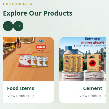
OUR PRODUCTS
Explore Our Products
Cement
Garment
View Product
View Pr