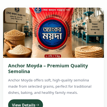
Anchor Moyda – Premium Quality
Semolina
Anchor Moyda offers soft, high-quality semolina
made from selected grains, perfect for traditional
dishes, baking, and healthy family meals.
View Details