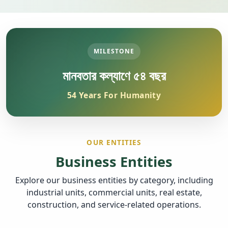
MILESTONE
মানবতার কল্যাণে ৫৪ বছর
54 Years For Humanity
OUR ENTITIES
Business Entities
Explore our business entities by category, including
industrial units, commercial units, real estate,
construction, and service-related operations.