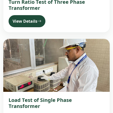
Turn Ratio Test of Three Phase
Transformer
View Details
Load Test of Single Phase
Transformer