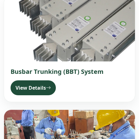
Busbar Trunking (BBT) System
View Details