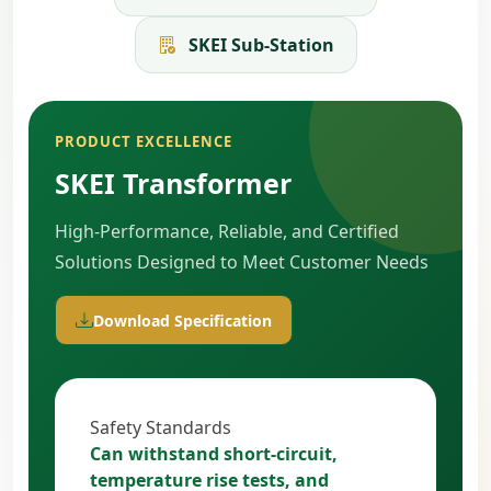
SKEI Sub-Station
PRODUCT EXCELLENCE
SKEI Transformer
High-Performance, Reliable, and Certified
Solutions Designed to Meet Customer Needs
Download Specification
Safety Standards
Can withstand short-circuit,
temperature rise tests, and