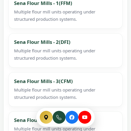
Sena Flour Mills - 1(FFM)
Multiple flour mill units operating under
structured production systems.
Sena Flour Mills - 2(DFI)
Multiple flour mill units operating under
structured production systems.
Sena Flour Mills - 3(CFM)
Multiple flour mill units operating under
structured production systems.
Sena Flour Mills - 4(SFM)
Multiple flour mill units operating under