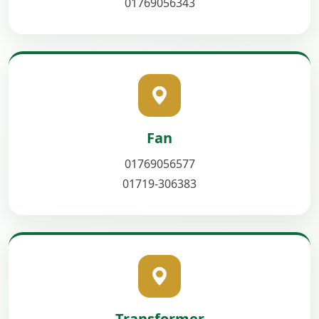
01769056343
Fan
01769056577
01719-306383
Transformer