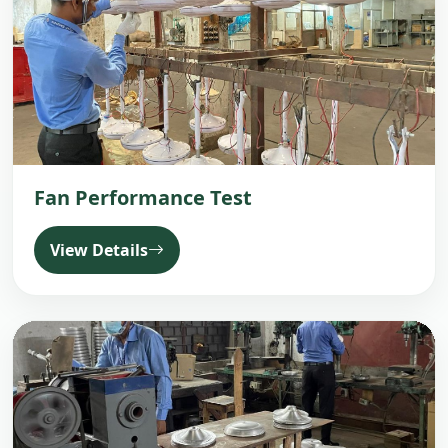
Fan Performance Test
View Details