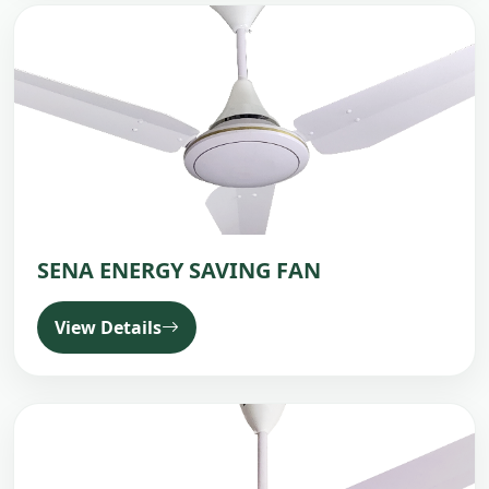
SENA ENERGY SAVING FAN
View Details