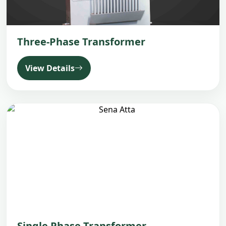
Three-Phase Transformer
View Details
Single Phase Transformer