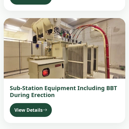
Sub-Station Equipment Including BBT
During Erection
View Details