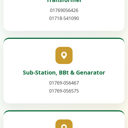
01769056426
01718-541090
Sub-Station, BBt & Genarator
01769-056467
01769-056575