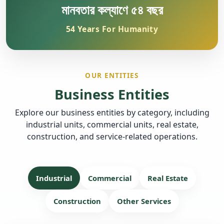
মানবতার কল্যাণে ৫৪ বছর
54 Years For Humanity
OUR ENTITIES
Business Entities
Explore our business entities by category, including
industrial units, commercial units, real estate,
construction, and service-related operations.
Industrial
Commercial
Real Estate
Construction
Other Services