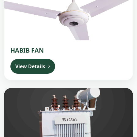
HABIB FAN
View Details