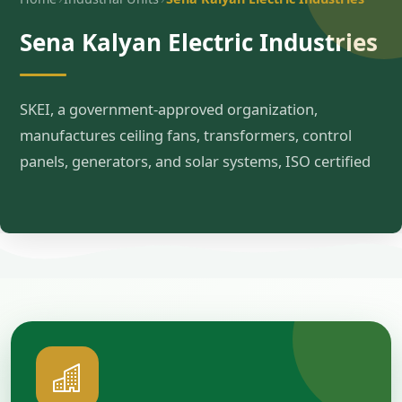
Sena Kalyan Electric Industries
SKEI, a government-approved organization,
manufactures ceiling fans, transformers, control
panels, generators, and solar systems, ISO certified