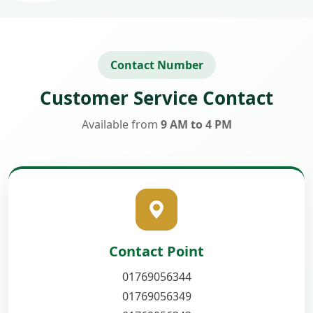
Contact Number
Customer Service Contact
Available from
9 AM to 4 PM
Contact Point
01769056344
01769056349