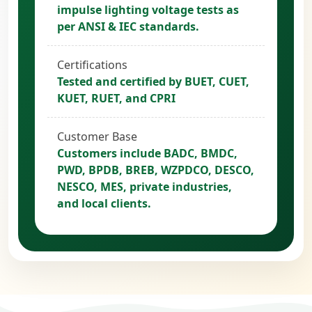
impulse lighting voltage tests as
per ANSI & IEC standards.
Certifications
Tested and certified by BUET, CUET,
KUET, RUET, and CPRI
Customer Base
Customers include BADC, BMDC,
PWD, BPDB, BREB, WZPDCO, DESCO,
NESCO, MES, private industries,
and local clients.