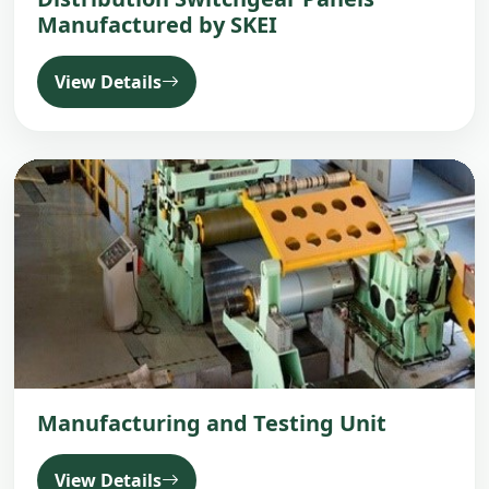
Manufactured by SKEI
View Details
Manufacturing and Testing Unit
View Details