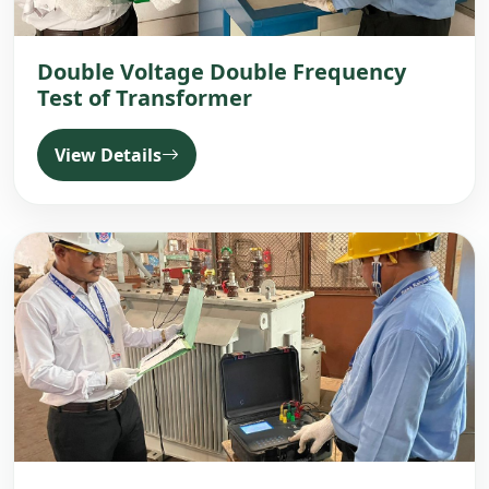
Double Voltage Double Frequency
Test of Transformer
View Details