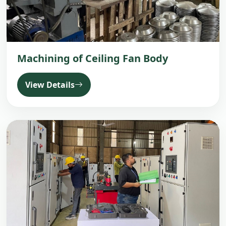
Machining of Ceiling Fan Body
View Details