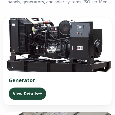
panels, generators, and solar systems, ISO certified
Generator
View Details