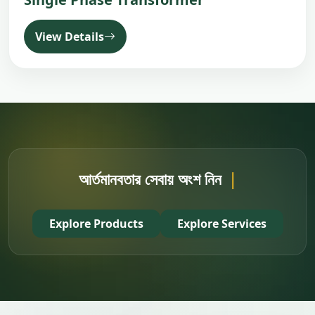
View Details
Buy SKS Produ
|
Explore Products
Explore Services