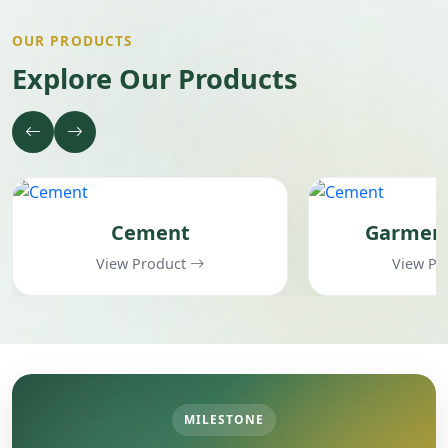
OUR PRODUCTS
Explore Our Products
Cement
Garments Items
View Product
View Product
MILESTONE