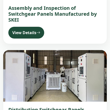
Assembly and Inspection of
Switchgear Panels Manufactured by
SKEI
View Details
Distribution Switchgear Panels