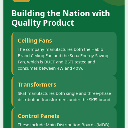
Building the Nation with
Quality Product
Ceiling Fans
The company manufactures both the Habib
Brand Ceiling Fan and the Sena Energy Saving
Fan, which is BUET and BSTI tested and
consumes between 4W and 40W.
Transformers
SKEI manufactures both single and three-phase
distribution transformers under the SKEI brand.
Control Panels
These include Main Distribution Boards (MDB),