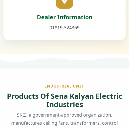
Dealer Information
01819-324369
INDUSTRIAL UNIT
Products Of Sena Kalyan Electric
Industries
SKEI, a government-approved organization,
manufactures ceiling fans, transformers, control