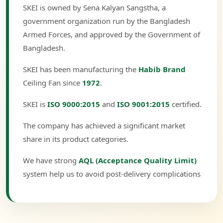
SKEI is owned by Sena Kalyan Sangstha, a
government organization run by the Bangladesh
Armed Forces, and approved by the Government of
Bangladesh.
SKEI has been manufacturing the
Habib Brand
Ceiling Fan since
1972
.
SKEI is
ISO 9000:2015
and
ISO 9001:2015
certified.
The company has achieved a significant market
share in its product categories.
We have strong
AQL (Acceptance Quality Limit)
system help us to avoid post-delivery complications