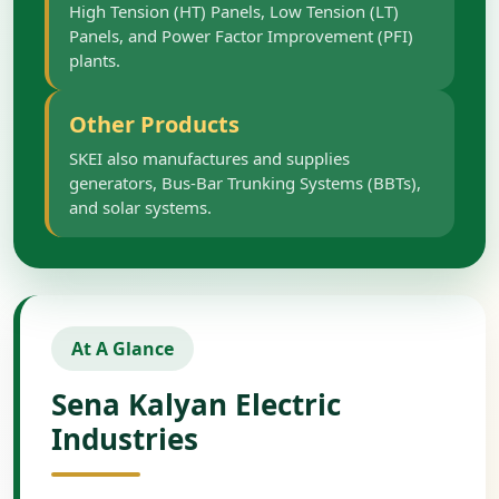
High Tension (HT) Panels, Low Tension (LT)
Panels, and Power Factor Improvement (PFI)
plants.
Other Products
SKEI also manufactures and supplies
generators, Bus-Bar Trunking Systems (BBTs),
and solar systems.
At A Glance
Sena Kalyan Electric
Industries