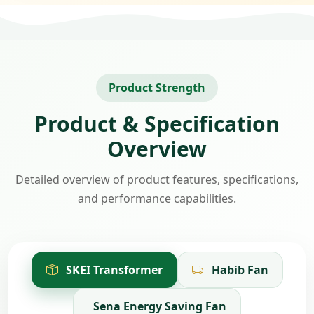
Product Strength
Product & Specification
Overview
Detailed overview of product features, specifications,
and performance capabilities.
SKEI Transformer
Habib Fan
Sena Energy Saving Fan