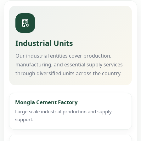
Industrial Units
Our industrial entities cover production,
manufacturing, and essential supply services
through diversified units across the country.
Mongla Cement Factory
Large-scale industrial production and supply
support.