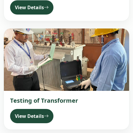
View Details
Testing of Transformer
View Details