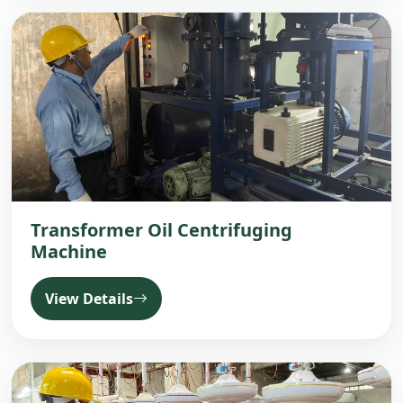
Transformer Oil Centrifuging
Machine
View Details