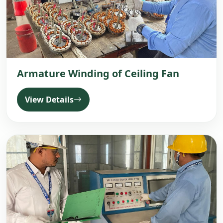
Armature Winding of Ceiling Fan
View Details