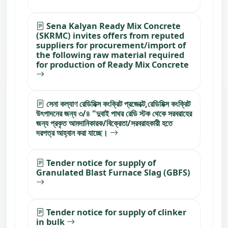
Sena Kalyan Ready Mix Concrete
(SKRMC) invites offers from reputed
suppliers for procurement/import of
the following raw material required
for production of Ready Mix Concrete
সেনা কল্যাণ রেডিমিক্স কংক্রিট প্রজেক্টে,রেডিমিক্স কংক্রিট
উৎপাদনের জন্য ৩/৪ "দুবাই পাথর রেডি স্টক থেকে সরবরাহের
জন্য প্রকৃত আমদানিকারক/বিক্রেতা/সরবরাহকারী হতে
দরপত্র আহ্বান করা যাচ্ছে।
Tender notice for supply of
Granulated Blast Furnace Slag (GBFS)
Tender notice for supply of clinker
in bulk