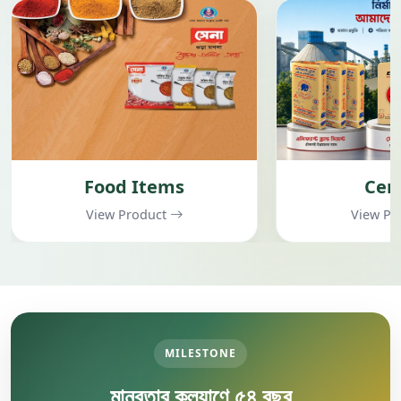
Cement
Garment
View Product
View Pr
MILESTONE
মানবতার কল্যাণে ৫৪ বছর