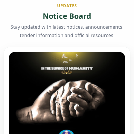
UPDATES
Notice Board
Stay updated with latest notices, announcements,
tender information and official resources.