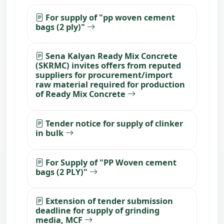
For supply of "pp woven cement
bags (2 ply)"
Sena Kalyan Ready Mix Concrete
(SKRMC) invites offers from reputed
suppliers for procurement/import
raw material required for production
of Ready Mix Concrete
Tender notice for supply of clinker
in bulk
For Supply of "PP Woven cement
bags (2 PLY)"
Extension of tender submission
deadline for supply of grinding
media, MCF