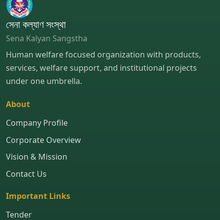
সেনা কল্যাণ সংস্থা
Sena Kalyan Sangstha
Human welfare focused organization with products,
services, welfare support, and institutional projects
under one umbrella.
About
Company Profile
Corporate Overview
Vision & Mission
Contact Us
Important Links
Tender