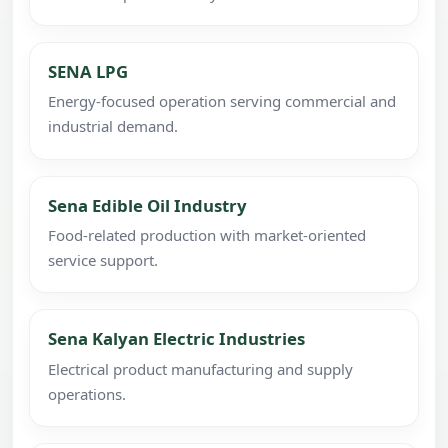
SENA LPG
Energy-focused operation serving commercial and
industrial demand.
Sena Edible Oil Industry
Food-related production with market-oriented
service support.
Sena Kalyan Electric Industries
Electrical product manufacturing and supply
operations.