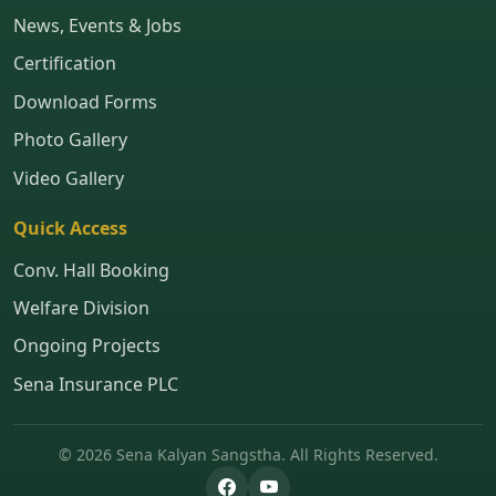
News, Events & Jobs
Certification
Download Forms
Photo Gallery
Video Gallery
Quick Access
Conv. Hall Booking
Welfare Division
Ongoing Projects
Sena Insurance PLC
© 2026 Sena Kalyan Sangstha. All Rights Reserved.