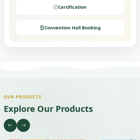
Certification
Convention Hall Booking
OUR PRODUCTS
Explore Our Products