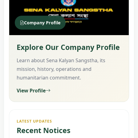
Company Profile
Explore Our Company Profile
Learn about Sena Kalyan Sangstha, its
mission, history, operations and
humanitarian commitment.
View Profile
LATEST UPDATES
Recent Notices