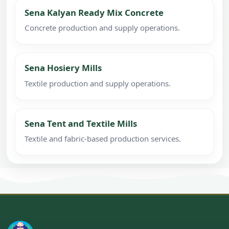
Sena Kalyan Ready Mix Concrete
Concrete production and supply operations.
Sena Hosiery Mills
Textile production and supply operations.
Sena Tent and Textile Mills
Textile and fabric-based production services.