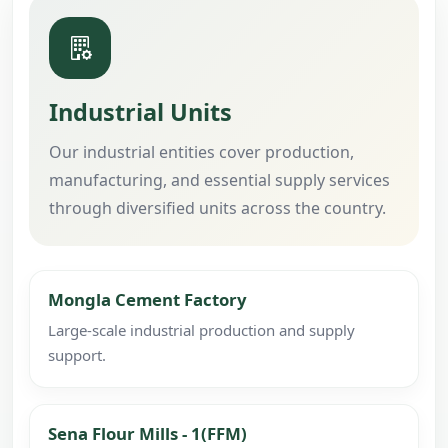
Industrial Units
Our industrial entities cover production,
manufacturing, and essential supply services
through diversified units across the country.
Mongla Cement Factory
Large-scale industrial production and supply
support.
Sena Flour Mills - 1(FFM)