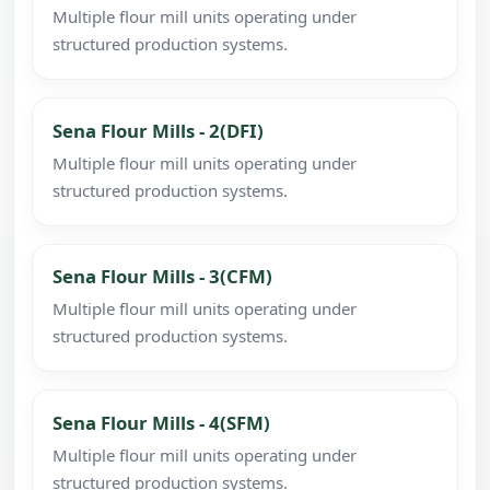
Multiple flour mill units operating under
structured production systems.
Sena Flour Mills - 2(DFI)
Multiple flour mill units operating under
structured production systems.
Sena Flour Mills - 3(CFM)
Multiple flour mill units operating under
structured production systems.
Sena Flour Mills - 4(SFM)
Multiple flour mill units operating under
structured production systems.