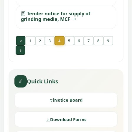
Tender notice for supply of
grinding media, MCF
‹
1
2
3
4
5
6
7
8
9
›
Quick Links
Notice Board
Download Forms