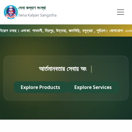
সেনা কল্যাণ সংস্থা
Sena Kalyan Sangstha
নিয়োগ চলছে। এলাকা: গাবতলী, মিরপুর, উত্তরা, জলসিড়ি, বসুন্ধরা , পূর্বাচল। যোগাযোগ: ০১৭৬৯-
আর্তমানবতার সেবায় অংশ নিন
|
Explore Products
Explore Services