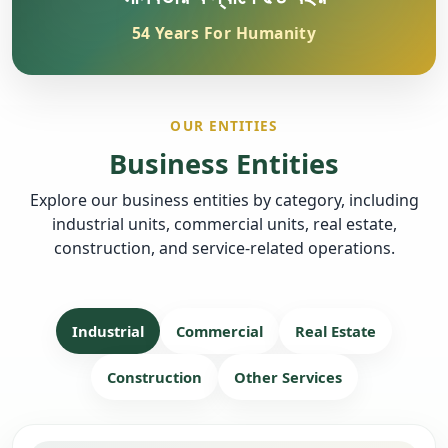
54 Years For Humanity
OUR ENTITIES
Business Entities
Explore our business entities by category, including
industrial units, commercial units, real estate,
construction, and service-related operations.
Industrial
Commercial
Real Estate
Construction
Other Services