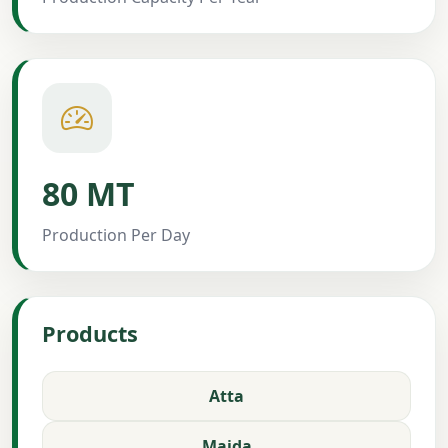
80 MT
Production Per Day
Products
Atta
Maida