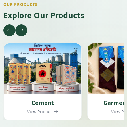
OUR PRODUCTS
Explore Our Products
Cement
Garment
View Product
View Pr