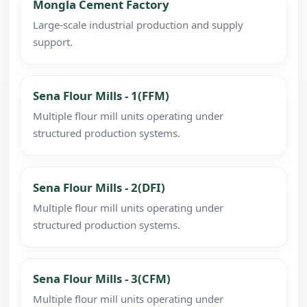
Mongla Cement Factory
Large-scale industrial production and supply
support.
Sena Flour Mills - 1(FFM)
Multiple flour mill units operating under
structured production systems.
Sena Flour Mills - 2(DFI)
Multiple flour mill units operating under
structured production systems.
Sena Flour Mills - 3(CFM)
Multiple flour mill units operating under