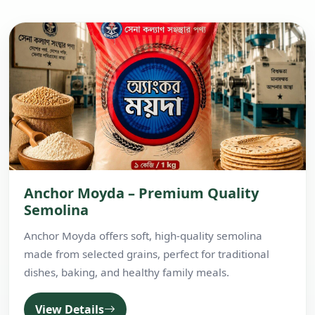
Anchor Moyda – Premium Quality
Semolina
Anchor Moyda offers soft, high-quality semolina
made from selected grains, perfect for traditional
dishes, baking, and healthy family meals.
View Details