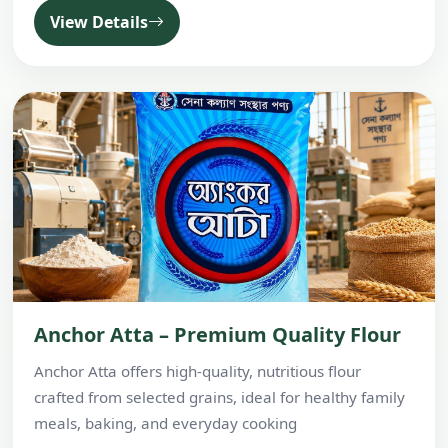
View Details
Anchor Atta – Premium Quality Flour
Anchor Atta offers high-quality, nutritious flour
crafted from selected grains, ideal for healthy family
meals, baking, and everyday cooking