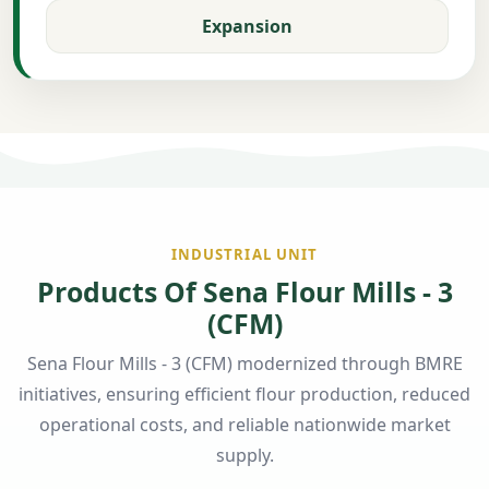
Expansion
INDUSTRIAL UNIT
Products Of Sena Flour Mills - 3
(CFM)
Sena Flour Mills - 3 (CFM) modernized through BMRE
initiatives, ensuring efficient flour production, reduced
operational costs, and reliable nationwide market
supply.