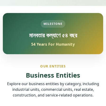
MILESTONE
মানবতার কল্যাণে ৫৪ বছর
54 Years For Humanity
OUR ENTITIES
Business Entities
Explore our business entities by category, including
industrial units, commercial units, real estate,
construction, and service-related operations.