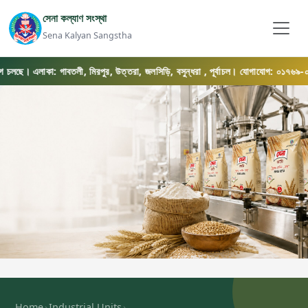
সেনা কল্যাণ সংস্থা
Sena Kalyan Sangstha
লছে। এলাকা: গাবতলী, মিরপুর, উত্তরা, জলসিড়ি, বসুন্ধরা , পূর্বাচল। যোগাযোগ: ০১৭৬৯-০৫৬৫৭৫
›
›
Home
Industrial Units