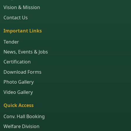
Vision & Mission
Contact Us
Important Links
Tender
News, Events & Jobs
Certification
Download Forms
Photo Gallery
Video Gallery
Quick Access
Conv. Hall Booking
Welfare Division