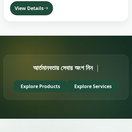
View Details
আর্তমানবতার সেবায় অংশ নিন
|
Explore Products
Explore Services