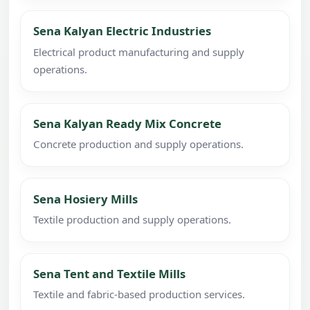
Sena Kalyan Electric Industries
Electrical product manufacturing and supply
operations.
Sena Kalyan Ready Mix Concrete
Concrete production and supply operations.
Sena Hosiery Mills
Textile production and supply operations.
Sena Tent and Textile Mills
Textile and fabric-based production services.