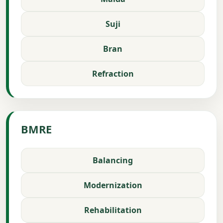
Suji
Bran
Refraction
BMRE
Balancing
Modernization
Rehabilitation