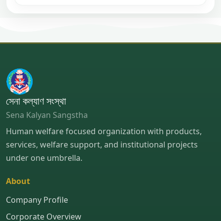
সেনা কল্যাণ সংস্থা
Sena Kalyan Sangstha
Human welfare focused organization with products,
services, welfare support, and institutional projects
under one umbrella.
About
Company Profile
Corporate Overview