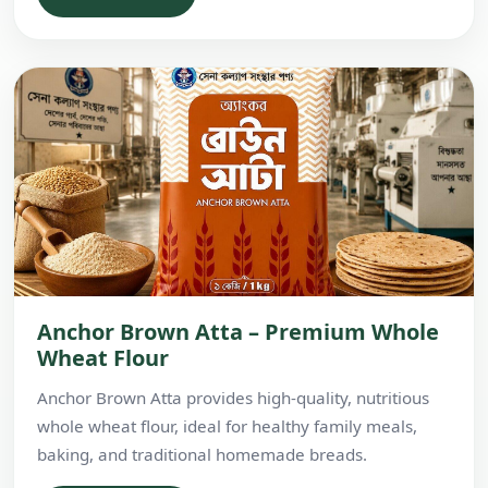
Anchor Brown Atta – Premium Whole
Wheat Flour
Anchor Brown Atta provides high-quality, nutritious
whole wheat flour, ideal for healthy family meals,
baking, and traditional homemade breads.