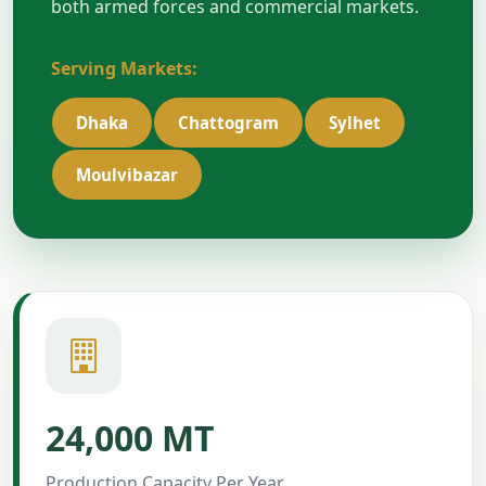
both armed forces and commercial markets.
Serving Markets:
Dhaka
Chattogram
Sylhet
Moulvibazar
24,000 MT
Production Capacity Per Year