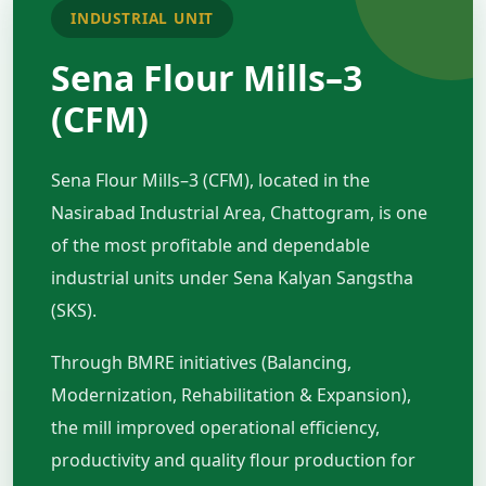
INDUSTRIAL UNIT
Sena Flour Mills–3
(CFM)
Sena Flour Mills–3 (CFM), located in the
Nasirabad Industrial Area, Chattogram, is one
of the most profitable and dependable
industrial units under Sena Kalyan Sangstha
(SKS).
Through BMRE initiatives (Balancing,
Modernization, Rehabilitation & Expansion),
the mill improved operational efficiency,
productivity and quality flour production for