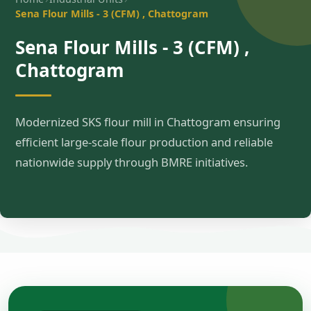
Sena Flour Mills - 3 (CFM) , Chattogram
Sena Flour Mills - 3 (CFM) ,
Chattogram
Modernized SKS flour mill in Chattogram ensuring
efficient large-scale flour production and reliable
nationwide supply through BMRE initiatives.