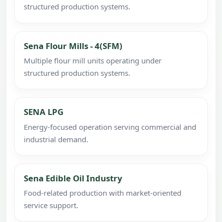
structured production systems.
Sena Flour Mills - 4(SFM)
Multiple flour mill units operating under
structured production systems.
SENA LPG
Energy-focused operation serving commercial and
industrial demand.
Sena Edible Oil Industry
Food-related production with market-oriented
service support.