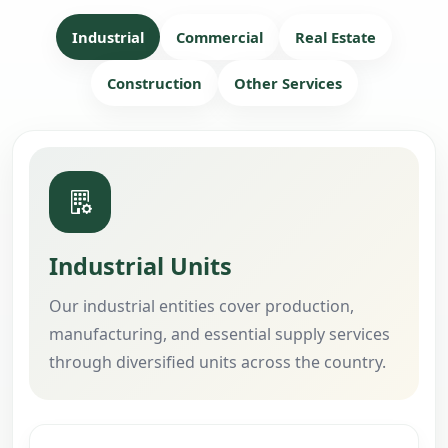
Industrial
Commercial
Real Estate
Construction
Other Services
Industrial Units
Our industrial entities cover production,
manufacturing, and essential supply services
through diversified units across the country.