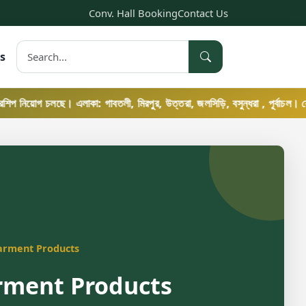
Conv. Hall Booking
Contact Us
s
োগ চলছে। এলাকা: গাবতলী, মিরপুর, উত্তরা, জলসিড়ি, বসুন্ধরা , পূর্বাচল। যোগাযোগ: ০
arment Products
rment Products