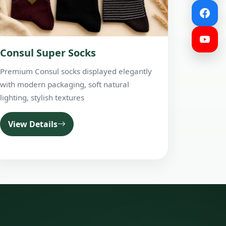
Consul Super Socks
Premium Consul socks displayed elegantly
with modern packaging, soft natural
lighting, stylish textures
View Details