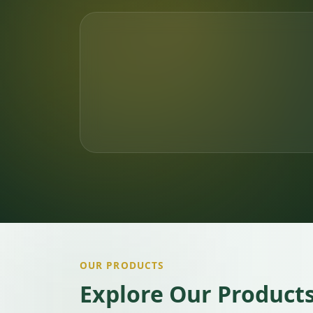
OUR PRODUCTS
Explore Our Product