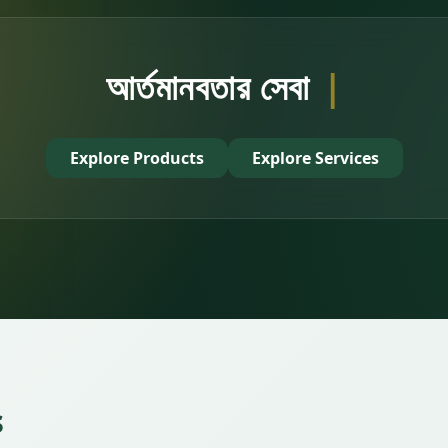
আর্তমানবতার সেবায় অংশ নিন
|
Explore Products
Explore Services
s