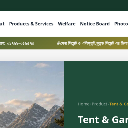
ut
Products & Services
Welfare
Notice Board
Photo
০৫৬৫৭৫
#সেনা সিমেন্ট ও এলিফ্যান্ট ব্র্যান্ড সিমেন্ট এর ডিলারশিপ নিয়
›
›
Home
Product
Tent & G
Tent & Ga