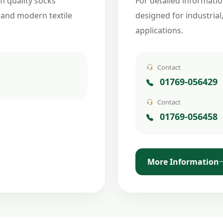
m quality socks
For detailed informatio
 and modern textile
designed for industrial
applications.
Contact
01769-056429
Contact
01769-056458
More Information