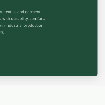
nt, textile, and garment
with durability, comfort,
ern industrial production
sh.