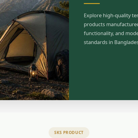
Explore high-quality te
products manufactured 
functionality, and mod
standards in Banglade
SKS PRODUCT