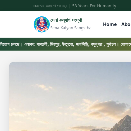
মানবতার কল্যাণে ৫৩ বছর | 53 Years For Humanity
সেনা কল্যাণ সংস্থা
Home
Abo
Sena Kalyan Sangstha
ছে। এলাকা: গাবতলী, মিরপুর, উত্তরা, জলসিড়ি, বসুন্ধরা , পূর্বাচল। যোগাযোগ: ০১৭৬৯-