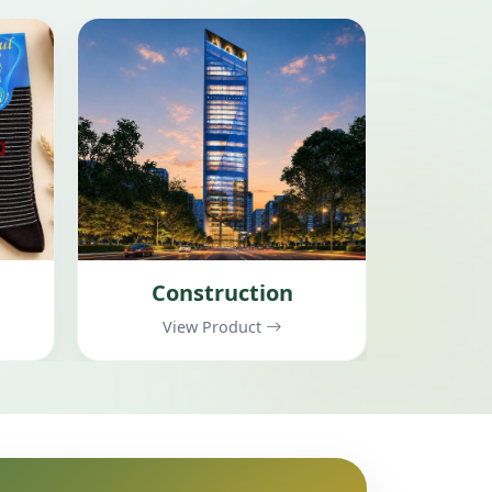
Electrical Products
View Product