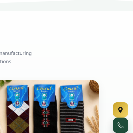
 manufacturing
tions.