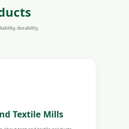
oducts
bility, durability,
d Textile Mills