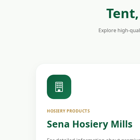
Tent,
Explore high-quali
HOSIERY PRODUCTS
Sena Hosiery Mills