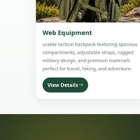
Web Equipment
urable tactical backpack featuring spacious
compartments, adjustable straps, rugged
military design, and premium materials
perfect for travel, hiking, and adventure.
View Details