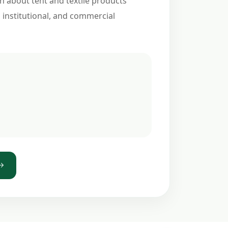
n about tent and textile products
, institutional, and commercial