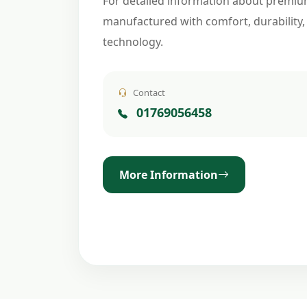
For detailed information about premiu
manufactured with comfort, durability,
technology.
Contact
01769056458
More Information