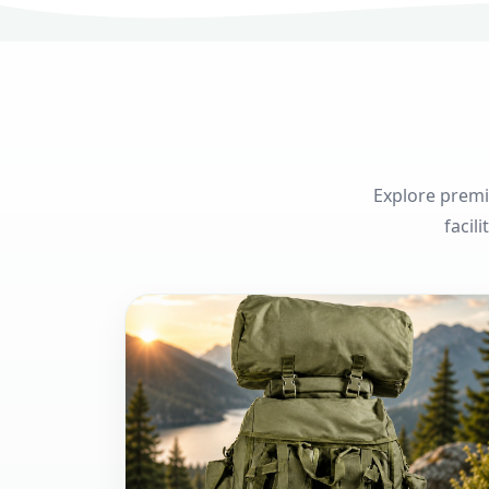
Explore premi
facil