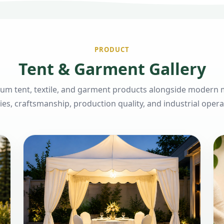
PRODUCT
Tent & Garment Gallery
um tent, textile, and garment products alongside modern
ities, craftsmanship, production quality, and industrial opera