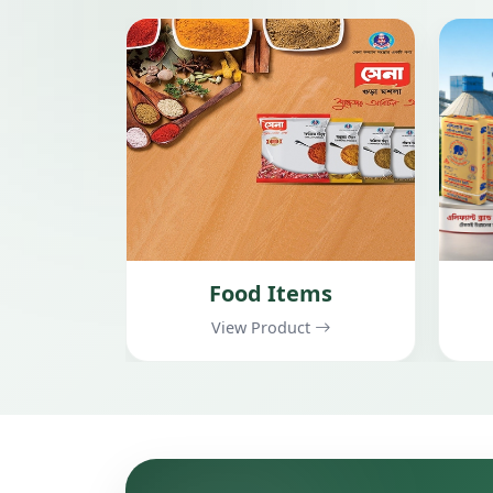
ms
Cement
t
View Product