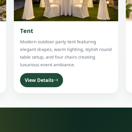
Tent
Modern outdoor party tent featuring
elegant drapes, warm lighting, stylish round
table setup, and four chairs creating
luxurious event ambiance.
View Details