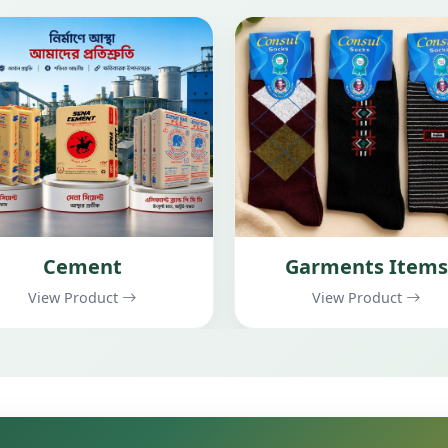
Garments Items
Construction
View Product
View Product