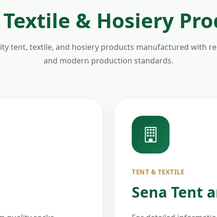
 Textile & Hosiery Pr
ty tent, textile, and hosiery products manufactured with relia
and modern production standards.
TENT & TEXTILE
Sena Tent an